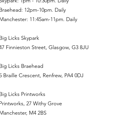
Skypark: 1pm - 10:30pm. Daily
Braehead: 12pm-10pm. Daily
Manchester: 11:45am-11pm. Daily
Big Licks Skypark
47 Finnieston Street, Glasgow, G3 8JU
Big Licks Braehead
5 Braille Crescent, Renfrew, PA4 0DJ
Big Licks Printworks
Printworks, 27 Withy Grove
Manchester, M4 2BS