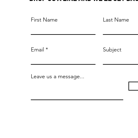
First Name
Last Name
Email
Subject
Leave us a message...