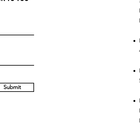
Submit