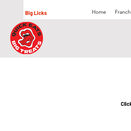
Home
Franch
Big Licks
Clic