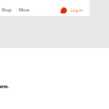
e Shop
More
Log In
form.