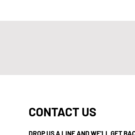
CONTACT US
DROP US A LINE AND WE'LL GET BA