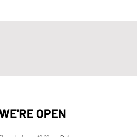
WE'RE OPEN