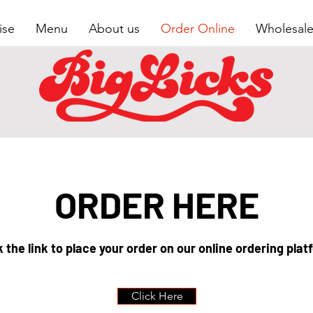
ise
Menu
About us
Order Online
Wholesal
ORDER HERE
k the link to place your order on our online ordering plat
Click Here