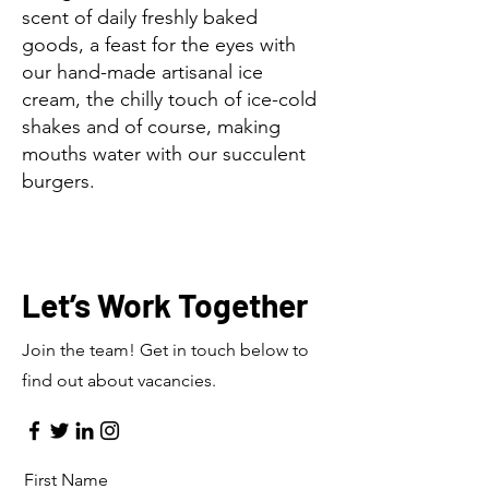
scent of daily freshly baked
goods, a feast for the eyes with
our hand-made artisanal ice
cream, the chilly touch of ice-cold
shakes and of course, making
mouths water with our succulent
burgers.
Let’s Work Together
Join the team! Get in touch below to
find out about vacancies.
First Name