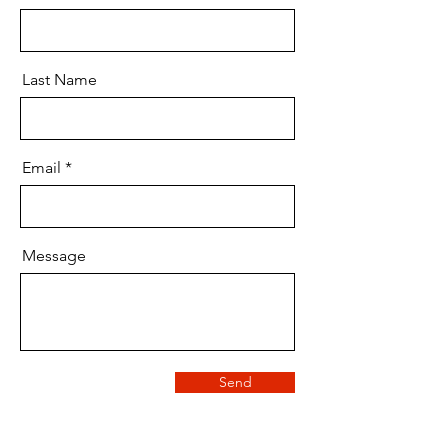
Last Name
Email
Message
Send