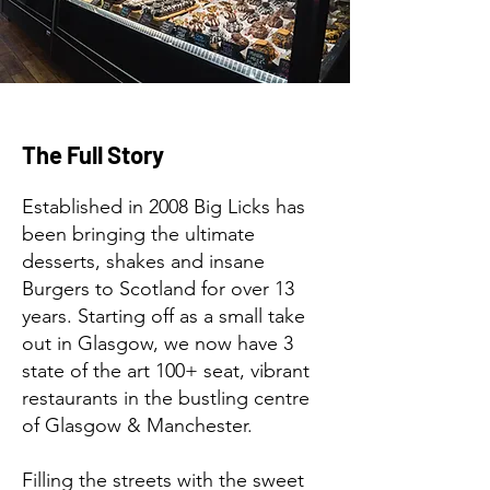
The Full Story
Established in 2008 Big Licks has
been bringing the ultimate
desserts, shakes and insane
Burgers to Scotland for over 13
years. Starting off as a small take
out in Glasgow, we now have 3
state of the art 100+ seat, vibrant
restaurants in the bustling centre
of Glasgow & Manchester.
Filling the streets with the sweet