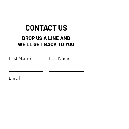
CONTACT US
DROP US A LINE AND
WE'LL GET BACK TO YOU
First Name
Last Name
Email
Subject
Leave us a message...