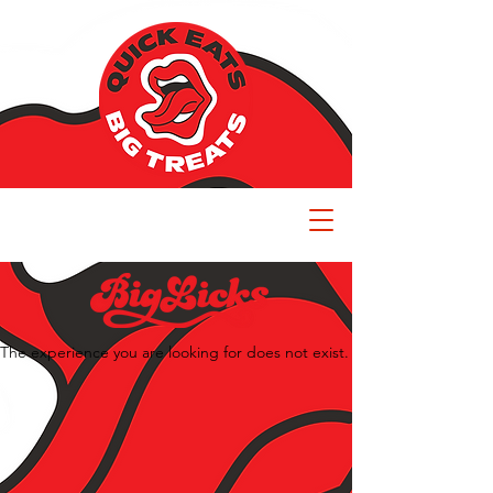
The experience you are looking for does not exist.