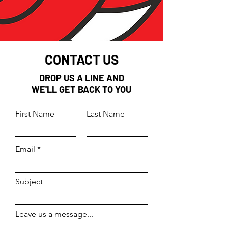
CONTACT US
DROP US A LINE AND
WE'LL GET BACK TO YOU
First Name
Last Name
Email
Subject
Leave us a message...