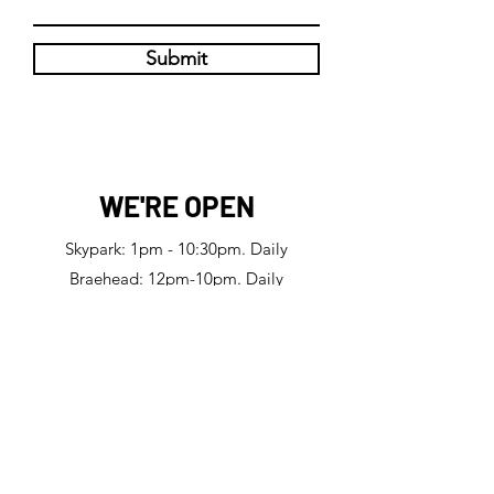
Submit
WE'RE OPEN
Skypark: 1pm - 10:30pm. Daily
Braehead: 12pm-10pm. Daily
Manchester: 11:45am-11pm. Daily
Big Licks Skypark
47 Finnieston Street, Glasgow, G3 8JU
Big Licks Braehead
5 Braille Crescent, Renfrew, PA4 0DJ